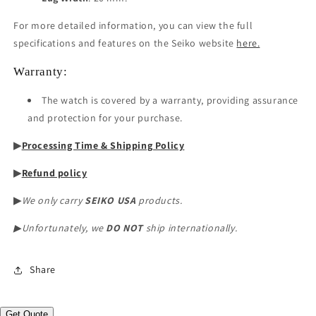
For more detailed information, you can view the full
specifications and features on the Seiko website
here.
Warranty:
The watch is covered by a warranty, providing assurance
and protection for your purchase.
▶︎
Processing Time & Shipping Policy
▶︎
Refund policy
▶︎
We only carry
SEIKO USA
products.
▶︎Unfortunately, we
DO NOT
ship internationally.
Share
Get Quote