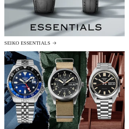
SEIKO ESSENTIALS