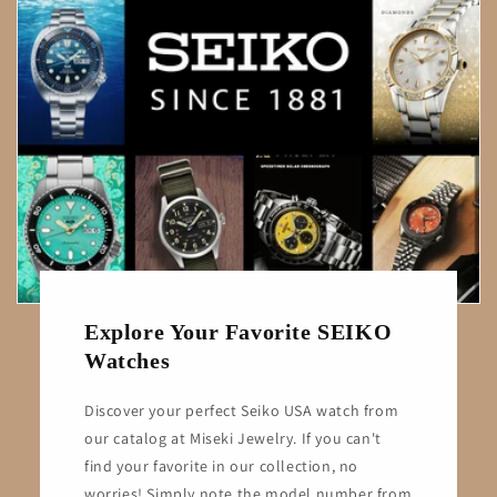
Explore Your Favorite SEIKO
Watches
Discover your perfect Seiko USA watch from
our catalog at Miseki Jewelry. If you can't
find your favorite in our collection, no
worries! Simply note the model number from