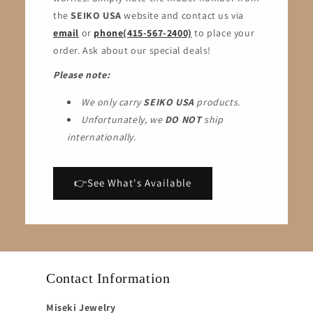
the
SEIKO USA
website and contact us via
email
or
phone(415-567-2400)
to place your
order. Ask about our special deals!
Please note:
We only carry
SEIKO USA
products.
Unfortunately, we
DO NOT
ship
internationally.
👉See What's Available
Contact Information
Miseki Jewelry