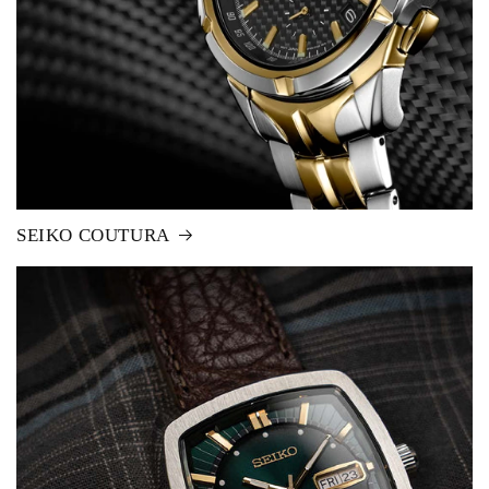
SEIKO COUTURA