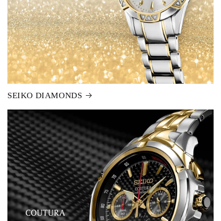
SEIKO DIAMONDS