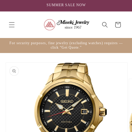
Skip to
SUMMER SALE NOW
content
Cart
For security purposes, fine jewelry (excluding watches) requires —
click “Get Quote.”
Skip to
product
information