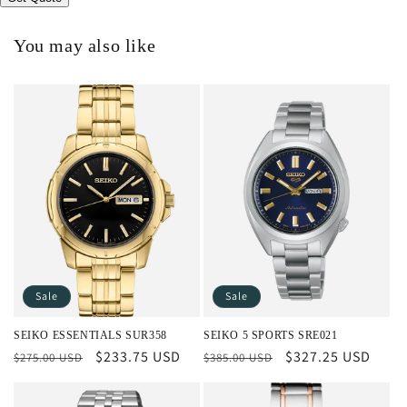
You may also like
Sale
Sale
SEIKO ESSENTIALS SUR358
SEIKO 5 SPORTS SRE021
Regular
Sale
$233.75 USD
Regular
Sale
$327.25 USD
$275.00 USD
$385.00 USD
price
price
price
price