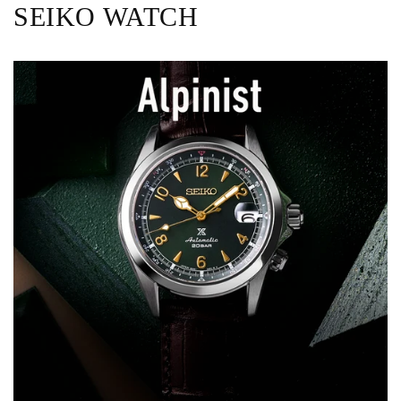
SEIKO WATCH