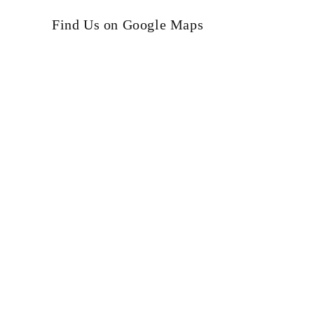
Find Us on Google Maps