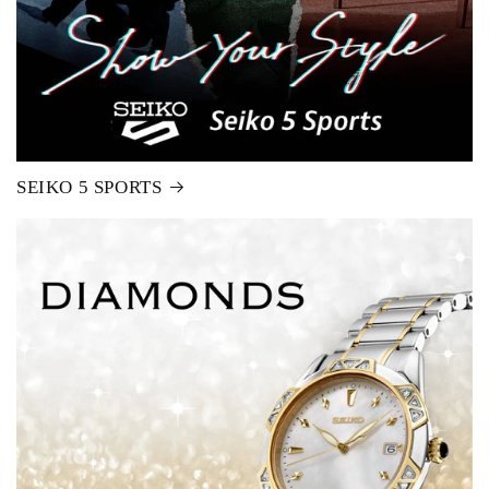
SEIKO 5 SPORTS