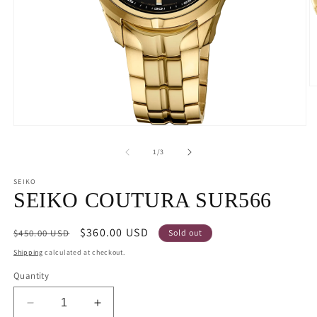
O
m
2
in
Open
m
media
1
of
1
/
3
in
modal
SEIKO
SEIKO COUTURA SUR566
Regular
Sale
$360.00 USD
$450.00 USD
Sold out
price
price
Shipping
calculated at checkout.
Quantity
Decrease
Increase