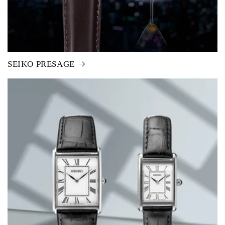
SEIKO PRESAGE