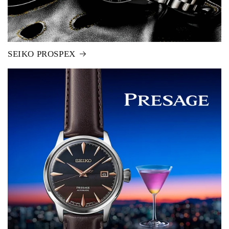
SEIKO PROSPEX