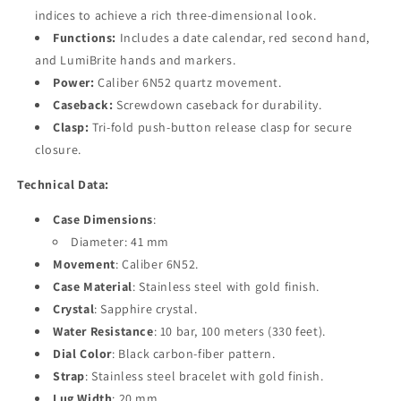
indices to achieve a rich three-dimensional look.
Functions:
Includes a date calendar, red second hand,
and LumiBrite hands and markers.
Power:
Caliber 6N52 quartz movement.
Caseback:
Screwdown caseback for durability.
Clasp:
Tri-fold push-button release clasp for secure
closure.
Technical Data:
Case Dimensions
:
Diameter: 41 mm
Movement
: Caliber 6N52.
Case Material
: Stainless steel with gold finish.
Crystal
: Sapphire crystal.
Water Resistance
: 10 bar, 100 meters (330 feet).
Dial Color
: Black carbon-fiber pattern.
Strap
: Stainless steel bracelet with gold finish.
Lug Width
: 20 mm.