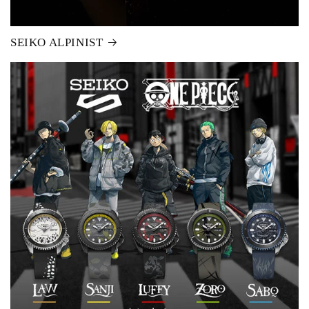
SEIKO ALPINIST