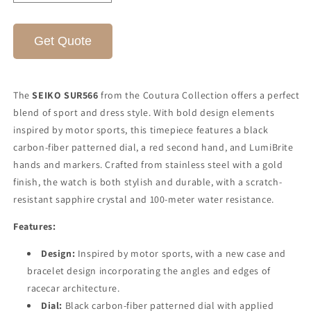
quantity
quantity
for
for
SEIKO
SEIKO
Get Quote
COUTURA
COUTURA
SUR566
SUR566
The
SEIKO SUR566
from the Coutura Collection offers a perfect
blend of sport and dress style. With bold design elements
inspired by motor sports, this timepiece features a black
carbon-fiber patterned dial, a red second hand, and LumiBrite
hands and markers. Crafted from stainless steel with a gold
finish, the watch is both stylish and durable, with a scratch-
resistant sapphire crystal and 100-meter water resistance.
Features:
Design:
Inspired by motor sports, with a new case and
bracelet design incorporating the angles and edges of
racecar architecture.
Dial:
Black carbon-fiber patterned dial with applied