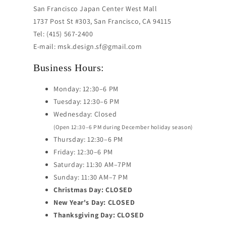
San Francisco Japan Center West Mall
1737 Post St #303, San Francisco, CA 94115
Tel: (415) 567-2400
E-mail: msk.design.sf@gmail.com
Business Hours:
Monday: 12:30–6 PM
Tuesday: 12:30–6 PM
Wednesday: Closed
(Open 12:30–6 PM during December holiday season)
Thursday: 12:30–6 PM
Friday: 12:30–6 PM
Saturday: 11:30 AM–7PM
Sunday: 11:30 AM–7 PM
Christmas Day: CLOSED
New Year's Day: CLOSED
Thanksgiving Day: CLOSED