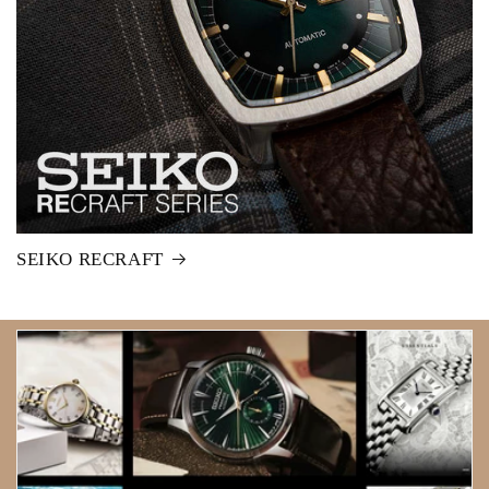
SEIKO RECRAFT