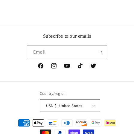
Subscribe to our emails
Email
Facebook
Instagram
YouTube
TikTok
Twitter
Country/region
USD $ | United States
Payment
methods