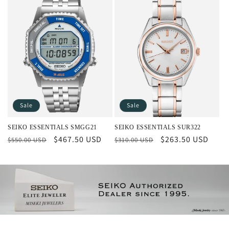
Sale
Sale
SEIKO ESSENTIALS SMGG21
SEIKO ESSENTIALS SUR322
Regular
Sale
$467.50 USD
Regular
Sale
$263.50 USD
$550.00 USD
$310.00 USD
price
price
price
price