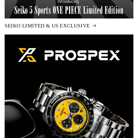
SEIKO LIMITED & US EXCLUSIVE